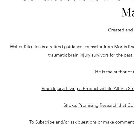
Ma
Created and 
Walter Kilcullen is a retired guidance counselor from Morris K
traumatic brain injury survivors for the past
He is the author of 
Brain Injury: Living a Productive Life After a 
Stroke: Promising Research that C
To Subscribe and/or ask questions or make comments 