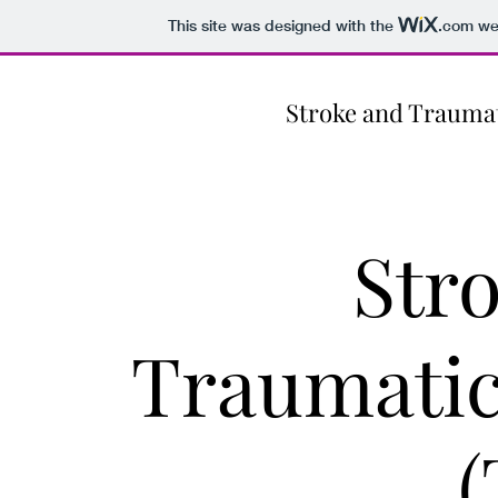
This site was designed with the
.com
web
Stroke and Traumat
Str
Traumatic
(