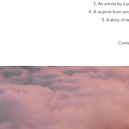
3. An article by a 
4. A re-print from an
5. A story of 
Conta