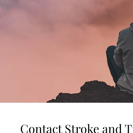
Contact Stroke and T