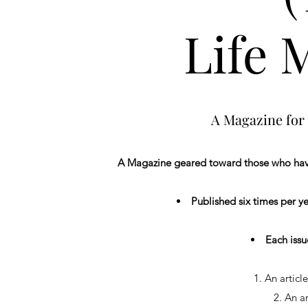
Life 
A Magazine for 
A Magazine geared toward those who have 
Published six times per y
Each issue
1. An article by 
2. An ar