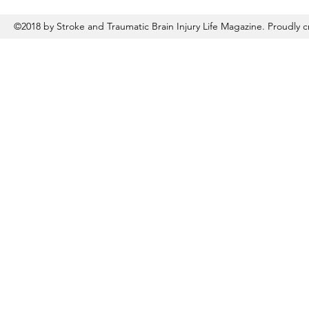
©2018 by Stroke and Traumatic Brain Injury Life Magazine. Proudly 